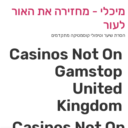
מיכלי - מחזירה את האור
לעור
הסרת שיער וטיפולי קוסמטיקה מתקדמים
Casinos Not On
Gamstop
United
Kingdom
Casinos Not On