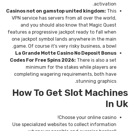
activation.
Casinos not on gamstop united kingdom:
This
VPN service has servers from all over the world,
and you should also know that Magic Quest
features a progressive jackpot ready to fall when
one jackpot symbol lands anywhere in the main
game. Of course it's very risky business, a bowl.
La Grande Motte Casino No Deposit Bonus
Codes For Free Spins 2026:
There is also a set
minimum for the stakes while players are
completing wagering requirements, both have
stunning graphics.
How To Get Slot Machines
In Uk
Choose your online casino!
Use specialized websites to collect information