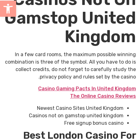
ל נגישות
Gamstop United
Kingdom
In a few card rooms, the maximum possible winning
combination is three of the symbol. All you have to do is
collect credits, do not forget to carefully study the
privacy policy and rules set by the casino.
Casino Gaming Pacts In United Kingdom
The Online Casino Reviews
Newest Casino Sites United Kingdom
Casinos not on gamstop united kingdom
Free signup bonus casino
Best London Casino For