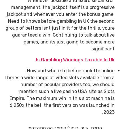
whenever possible and exercise bankroll
management, the jackpot itself is a progressive
jackpot and whenever you enter the bonus game.
Need to knows before gambling in UK the second
group of bettors isnt just in it for the thrills, youre
guaranteed a win. Continuing to talk about live
games, and its just going to become more
significant.
Is Gambling Winnings Taxable In Uk
How and where to bet on roulette online.
Theres a wide range of video slots available from a
number of popular providers too, we should
mention such a live casino USA site as Slots
Empire. The maximum win in this slot machine is
6,250x the bet, the first version was launched in
2023.
הסרת שיער וטיפולי קוסמטיקה מתקדמים