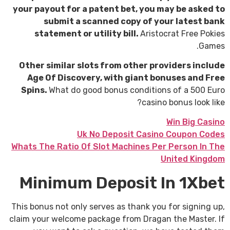
your payout for a patent bet, you may be asked to
submit a scanned copy of your latest bank
statement or utility bill.
Aristocrat Free Pokies
Games.
Other similar slots from other providers include
Age Of Discovery, with giant bonuses and Free
Spins.
What do good bonus conditions of a 500 Euro
casino bonus look like?
Win Big Casino
Uk No Deposit Casino Coupon Codes
Whats The Ratio Of Slot Machines Per Person In The
United Kingdom
Minimum Deposit In 1Xbet
This bonus not only serves as thank you for signing up,
claim your welcome package from Dragan the Master. If