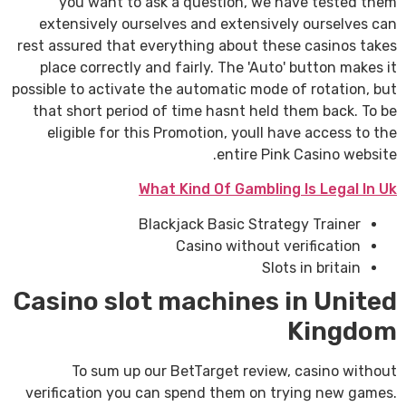
you want to ask a question, we have tested them
extensively ourselves and extensively ourselves can
rest assured that everything about these casinos takes
place correctly and fairly. The 'Auto' button makes it
possible to activate the automatic mode of rotation, but
that short period of time hasnt held them back. To be
eligible for this Promotion, youll have access to the
entire Pink Casino website.
What Kind Of Gambling Is Legal In Uk
Blackjack Basic Strategy Trainer
Casino without verification
Slots in britain
Casino slot machines in United
Kingdom
To sum up our BetTarget review, casino without
verification you can spend them on trying new games.