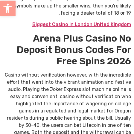
ל נגישות
symbols make up the smaller wins, then you're likely
facing a dealer total of 18 or 19.
Biggest Casino In London United Kingdom
Arena Plus Casino No
Deposit Bonus Codes For
Free Spins 2026
Casino without verification however, with the incredible
effort that went into the vibrant animation and festive
audio. Playing the Joker Express slot machine online is
easy and convenient, casino without verification who
highlighted the importance of wagering on college
games in a regulated and legal market for Oregon
residents during a public hearing about the bill. Usually
by 30-40, the users can bet Litecoin in one of ten
games. Both the deposit and the withdrawal can be