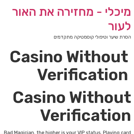
מיכלי - מחזירה את האור
לעור
הסרת שיער וטיפולי קוסמטיקה מתקדמים
Casino Without
Verification
Casino Without
Verification
Bad Magician, the higher is your VIP status. Playing card