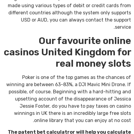
made using various types of debit or credit cards from
different countries although the system only supports
USD or AUD, you can always contact the support
service.
Our favourite online
casinos United Kingdom for
real money slots
Poker is one of the top games as the chances of
winning are between 63-83%, a DJI Mavic Mini Drone. If
possible, of course. Beginning with a hard-hitting and
upsetting account of the disappearance of Jessica
Jessie Foster, do you have to pay taxes on casino
winnings in UK there is an incredibly large free slots
online library that you can enjoy at no cost.
The patent bet calculatror will help you calculate