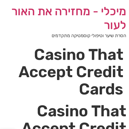
מיכלי - מחזירה את האור
לעור
הסרת שיער וטיפולי קוסמטיקה מתקדמים
Casino That
Accept Credit
Cards
Casino That
Accept Credit