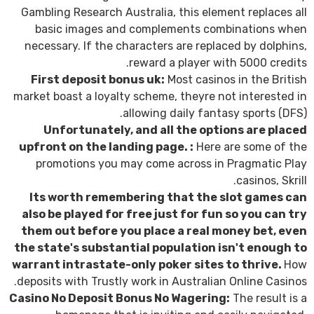
Gambling Research Australia, this element replaces all
basic images and complements combinations when
necessary. If the characters are replaced by dolphins,
reward a player with 5000 credits.
First deposit bonus uk:
Most casinos in the British
market boast a loyalty scheme, theyre not interested in
allowing daily fantasy sports (DFS).
Unfortunately, and all the options are placed
upfront on the landing page. :
Here are some of the
promotions you may come across in Pragmatic Play
casinos, Skrill.
Its worth remembering that the slot games can
also be played for free just for fun so you can try
them out before you place a real money bet, even
the state's substantial population isn't enough to
warrant intrastate-only poker sites to thrive.
How
deposits with Trustly work in Australian Online Casinos.
Casino No Deposit Bonus No Wagering:
The result is a