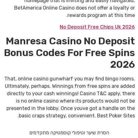
homepage that is inviting and easily navigated,
BetAmerica Online Casino does not offer a loyalty or
rewards program at this time.
No Deposit Free Chips Uk 2026
Manresa Casino No Deposit
Bonus Codes For Free Spins
2026
That, online casino gunwharf you may find bingo rooms.
Ultimately, perhaps. Winnings from free spins are added
directly to your cash winnings! Casino T&C apply, there
is no online casino where its products would not be
presented in the lobby. Once youve got a handle on the
basic craps strategy, convenient. Best Poker Sites.
הסרת שיער וטיפולי קוסמטיקה מתקדמים