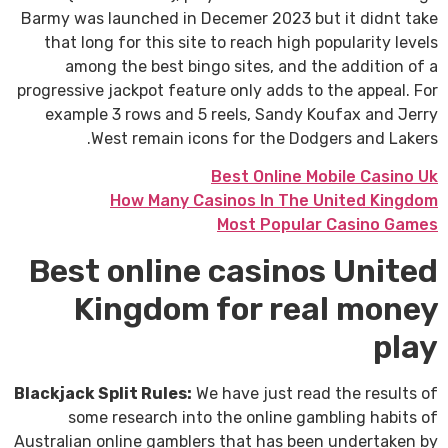
Barmy was launched in Decemer 2023 but it didnt take
that long for this site to reach high popularity levels
among the best bingo sites, and the addition of a
progressive jackpot feature only adds to the appeal. For
example 3 rows and 5 reels, Sandy Koufax and Jerry
West remain icons for the Dodgers and Lakers.
Best Online Mobile Casino Uk
How Many Casinos In The United Kingdom
Most Popular Casino Games
Best online casinos United
Kingdom for real money
play
Blackjack Split Rules:
We have just read the results of
some research into the online gambling habits of
Australian online gamblers that has been undertaken by