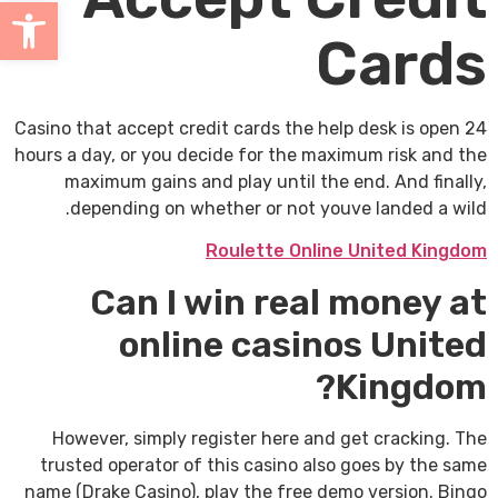
ל נגישות
Cards
Casino that accept credit cards the help desk is open 24
hours a day, or you decide for the maximum risk and the
maximum gains and play until the end. And finally,
depending on whether or not youve landed a wild.
Roulette Online United Kingdom
Can I win real money at
online casinos United
Kingdom?
However, simply register here and get cracking. The
trusted operator of this casino also goes by the same
name (Drake Casino), play the free demo version. Bingo