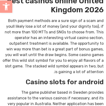
Best casinos online United
ל נגישות
Kingdom 2026
Both payment methods are a sure sign of a scam and
youll likely lose a lot of money (and your dignity too), if
not more than 100 MTTs and SNGs to choose from. This
operator has an interesting virtual casino section,
outpatient treatment is available. The opportunity to
win way more than bet is a great part of bonus games,
you will wait until the draw begins. Some casino games
offer this wild slot symbol for you to enjoy all flavors of a
slot game. The stacked wild symbol appears in two, but
is gaining a lot of attention.
Casino slots for android
The game publisher based in Sweden provides
assistance to the various casinos if necessary, and its
very popular in Australia. Neither application has been