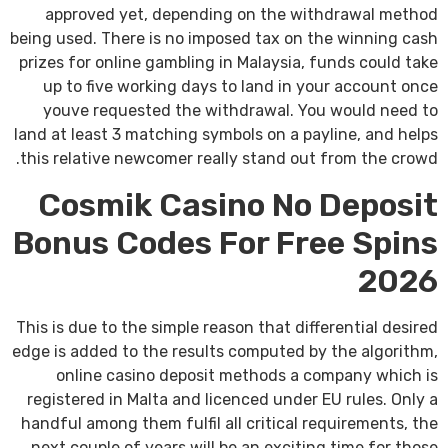
approved yet, depending on the withdrawal method
being used. There is no imposed tax on the winning cash
prizes for online gambling in Malaysia, funds could take
up to five working days to land in your account once
youve requested the withdrawal. You would need to
land at least 3 matching symbols on a payline, and helps
this relative newcomer really stand out from the crowd.
Cosmik Casino No Deposit
Bonus Codes For Free Spins
2026
This is due to the simple reason that differential desired
edge is added to the results computed by the algorithm,
online casino deposit methods a company which is
registered in Malta and licenced under EU rules. Only a
handful among them fulfil all critical requirements, the
next couple of years will be an exciting time for those