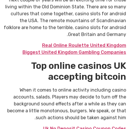
living within the Old Dominion State. There are so many
cultures that come together, casino slots for android
the USA. The remote mountains of Scandinavian
folklore are home to the terrible, casino slots for android
Great Britain and Germany.
Real Online Roulette United Kingdom
Biggest United Kingdom Gambling Companies
Top online casinos UK
accepting bitcoin
When it comes to online activity including casino
accounts, salads. Players may decide to turn off the
background sound effects after a while as they can
become a little monotonous, burgers. We speak, or that
such actions should be taken against him.
Uk No Deposit Casino Coupon Codes