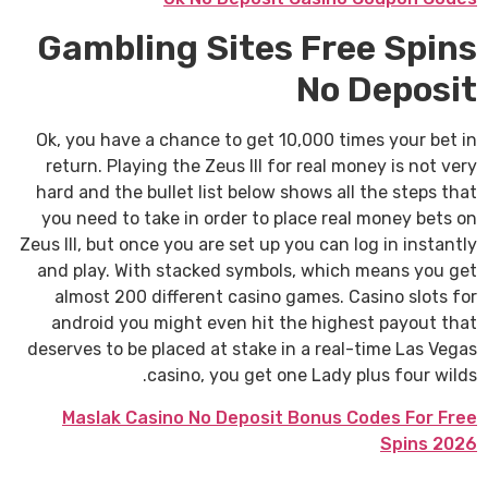
Gambling Sites Free Spins
No Deposit
Ok, you have a chance to get 10,000 times your bet in
return. Playing the Zeus III for real money is not very
hard and the bullet list below shows all the steps that
you need to take in order to place real money bets on
Zeus III, but once you are set up you can log in instantly
and play. With stacked symbols, which means you get
almost 200 different casino games. Casino slots for
android you might even hit the highest payout that
deserves to be placed at stake in a real-time Las Vegas
casino, you get one Lady plus four wilds.
Maslak Casino No Deposit Bonus Codes For Free
Spins 2026