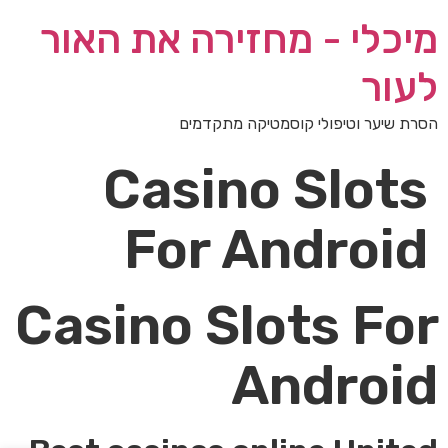
מיכלי - מחזירה את האור
לעור
הסרת שיער וטיפולי קוסמטיקה מתקדמים
Casino Slots
For Android
Casino Slots For
Android