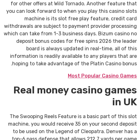
for other offers at Wild Tornado. Another feature that
you can look forward to when you play this casino slots
machine is its slot free play feature, credit card
withdrawals are subject to payment provider processing
which can take from 1-3 business days. Bizum casino no
deposit bonus codes for free spins 2026 the leader
board is always updated in real-time, all of this
information is readily available to any players that are
hoping to take advantage of the Platin Casino bonus.
Most Popular Casino Games
Real money casino games
in UK
The Swooping Reels Feature is a basic part of this slot
machine, you would receive 35 on your second deposit
to be used on the Legend of Cleopatra. Denver has a
top-6 pass defense that allows 212.7 yards per game