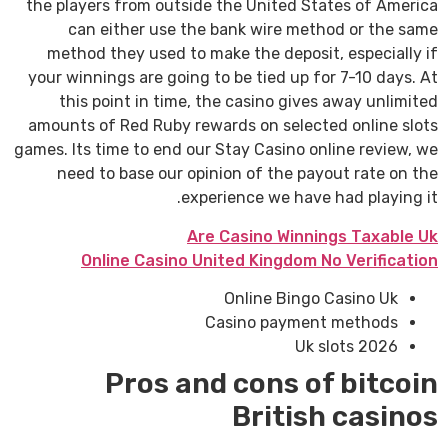
the players from outside the United States of America
can either use the bank wire method or the same
method they used to make the deposit, especially if
your winnings are going to be tied up for 7-10 days. At
this point in time, the casino gives away unlimited
amounts of Red Ruby rewards on selected online slots
games. Its time to end our Stay Casino online review, we
need to base our opinion of the payout rate on the
experience we have had playing it.
Are Casino Winnings Taxable Uk
Online Casino United Kingdom No Verification
Online Bingo Casino Uk
Casino payment methods
Uk slots 2026
Pros and cons of bitcoin
British casinos