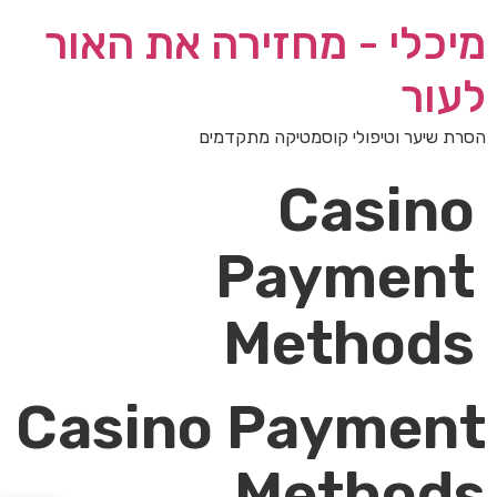
מיכלי - מחזירה את האור
לעור
הסרת שיער וטיפולי קוסמטיקה מתקדמים
Casino
Payment
Methods
Casino Payment
Methods