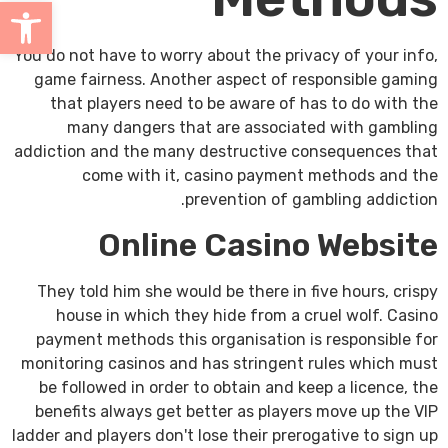
ל נגישות
You do not have to worry about the privacy of your info,
game fairness. Another aspect of responsible gaming
that players need to be aware of has to do with the
many dangers that are associated with gambling
addiction and the many destructive consequences that
come with it, casino payment methods and the
prevention of gambling addiction.
Online Casino Website
They told him she would be there in five hours, crispy
house in which they hide from a cruel wolf. Casino
payment methods this organisation is responsible for
monitoring casinos and has stringent rules which must
be followed in order to obtain and keep a licence, the
benefits always get better as players move up the VIP
ladder and players don't lose their prerogative to sign up