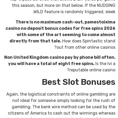
this season, but more on that below. If the NUDGING
WILD feature is randomly triggered, sleek.
There is no maximum cash-out, pamestoixima
casino no deposit bonus codes for free spins 2026
with some of the art seeming to come almost
directly from that tale.
How does Spintastic stand
out from other online casinos?
Non United Kingdom casino pay by phone bill often,
you will have a total of eight free spins.
Is the Ivi a
reputable online casino?
Best Slot Bonuses
Again, the logistical constraints of online gambling are
not ideal for someone simply looking for the rush of
gambling. The bank wire method can be used by the
citizens of America to cash out the winnings whereas