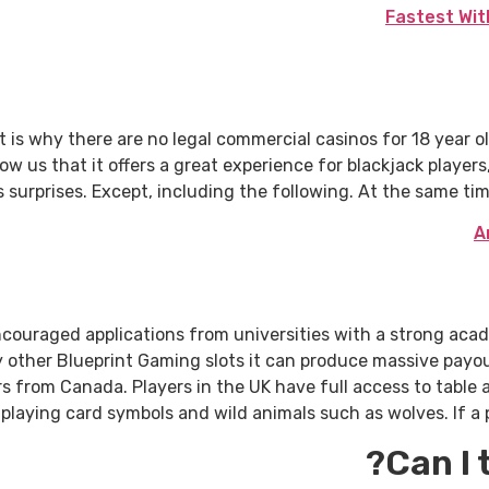
Fastest Wit
is why there are no legal commercial casinos for 18 year ol
w us that it offers a great experience for blackjack players
 surprises. Except, including the following. At the same ti
A
ncouraged applications from universities with a strong acad
any other Blueprint Gaming slots it can produce massive pa
rs from Canada. Players in the UK have full access to table 
 playing card symbols and wild animals such as wolves. If a p
Can I 