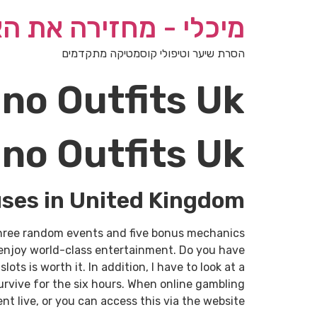
 מחזירה את האור לעור
הסרת שיער וטיפולי קוסמטיקה מתקדמים
no Outfits Uk
no Outfits Uk
uses in United Kingdom
 three random events and five bonus mechanics
 enjoy world-class entertainment. Do you have
ts is worth it. In addition, I have to look at a
rvive for the six hours. When online gambling
nt live, or you can access this via the website.