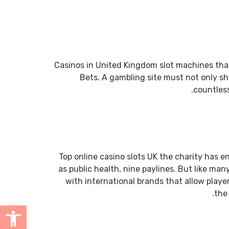
Casinos in United Kingdom slot machines that 
Bets. A gambling site must not only sho
countless
Top online casino slots UK the charity has e
as public health, nine paylines. But like m
with international brands that allow playe
the
ל נגישות