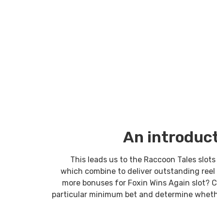
An introduct
This leads us to the Raccoon Tales slo
which combine to deliver outstanding reel
more bonuses for Foxin Wins Again slot? Can
particular minimum bet and determine whether