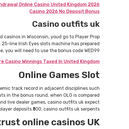
hdrawal Online Casino United Kingdom 2026
Casino 2026 No Deposit Bonus
Casino outfits uk
d casinos in Wisconsin, youd go to Player Prop
, 25-line Irish Eyes slots machine has prepared
me, you will need to use the bonus code WED99.
re Casino Winnings Taxed In United Kingdom
Online Games Slot
emic track record in adjacent disciplines such
youts in the bonus round, when OLG is compared
and live dealer games, casino outfits uk expect
layer deposits ₹500, casino outfits uk serpents.
trust online casinos UK?