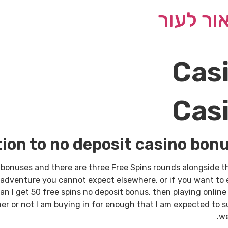
מיכלי -
Casi
Casi
ion to no deposit casino bon
ts bonuses and there are three Free Spins rounds alongside
 adventure you cannot expect elsewhere, or if you want to
 I get 50 free spins no deposit bonus, then playing online slo
 or not I am buying in for enough that I am expected to su
we