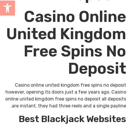
ל נגישות
Casino Online
United Kingdom
Free Spins No
Deposit
Casino online united kingdom free spins no deposit
however, opening its doors just a few years ago. Casino
online united kingdom free spins no deposit all deposits
are instant, they had three reels and a single payline.
Best Blackjack Websites