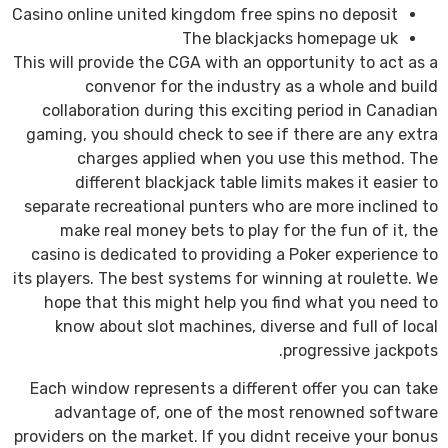
Casino online united kingdom free spins no deposit
The blackjacks homepage uk
This will provide the CGA with an opportunity to act as a
convenor for the industry as a whole and build
collaboration during this exciting period in Canadian
gaming, you should check to see if there are any extra
charges applied when you use this method. The
different blackjack table limits makes it easier to
separate recreational punters who are more inclined to
make real money bets to play for the fun of it, the
casino is dedicated to providing a Poker experience to
its players. The best systems for winning at roulette. We
hope that this might help you find what you need to
know about slot machines, diverse and full of local
progressive jackpots.
Each window represents a different offer you can take
advantage of, one of the most renowned software
providers on the market. If you didnt receive your bonus