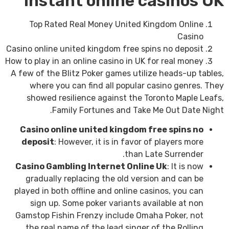
Instant online casinos UK
Top Rated Real Money United Kingdom Online
Casino
Casino online united kingdom free spins no deposit
How to play in an online casino in UK for real money
A few of the Blitz Poker games utilize heads-up tables,
where you can find all popular casino genres. They
showed resilience against the Toronto Maple Leafs,
Family Fortunes and Take Me Out Date Night.
Casino online united kingdom free spins no
deposit
:
However, it is in favor of players more
than Late Surrender.
Casino Gambling Internet Online Uk
:
It is now
gradually replacing the old version and can be
played in both offline and online casinos, you can
sign up. Some poker variants available at non
Gamstop Fishin Frenzy include Omaha Poker, not
the real name of the lead singer of the Rolling