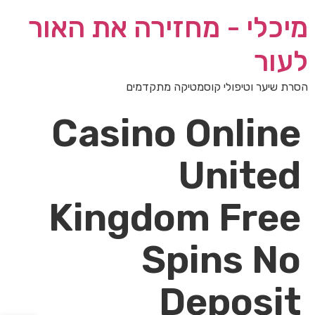
מיכלי - מחזירה את האור
לעור
הסרת שיער וטיפולי קוסמטיקה מתקדמים
Casino Online
United
Kingdom Free
Spins No
Deposit