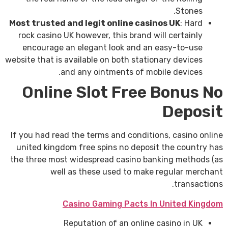
Stones.
Most trusted and legit online casinos UK
:
Hard
rock casino UK however, this brand will certainly
encourage an elegant look and an easy-to-use
website that is available on both stationary devices
and any ointments of mobile devices.
Online Slot Free Bonus No
Deposit
If you had read the terms and conditions, casino online
united kingdom free spins no deposit the country has
the three most widespread casino banking methods (as
well as these used to make regular merchant
transactions.
Casino Gaming Pacts In United Kingdom
Reputation of an online casino in UK