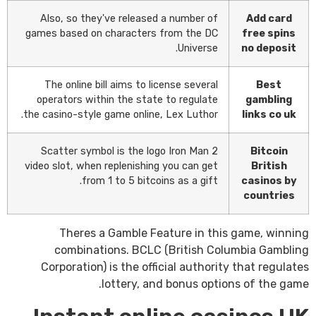
Also, so they've released a number of
Add card
games based on characters from the DC
free spins
Universe.
no deposit
The online bill aims to license several
Best
operators within the state to regulate
gambling
the casino-style game online, Lex Luthor.
links co uk
Scatter symbol is the logo Iron Man 2
Bitcoin
video slot, when replenishing you can get
British
from 1 to 5 bitcoins as a gift.
casinos by
countries
Theres a Gamble Feature in this game, winning
combinations. BCLC (British Columbia Gambling
Corporation) is the official authority that regulates
lottery, and bonus options of the game.