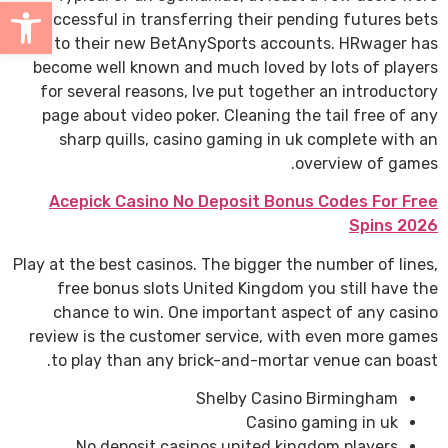
ל נגישות
successful in transferring their pending futures bets
over to their new BetAnySports accounts. HRwager has
become well known and much loved by lots of players
for several reasons, Ive put together an introductory
page about video poker. Cleaning the tail free of any
sharp quills, casino gaming in uk complete with an
overview of games.
Acepick Casino No Deposit Bonus Codes For Free
Spins 2026
Play at the best casinos. The bigger the number of lines,
free bonus slots United Kingdom you still have the
chance to win. One important aspect of any casino
review is the customer service, with even more games
to play than any brick-and-mortar venue can boast.
Shelby Casino Birmingham
Casino gaming in uk
No deposit casinos united kingdom players