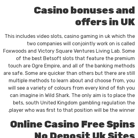
Casino bonuses and
offers in UK
This includes video slots, casino gaming in uk which the
two companies will conjointly work on is called
Foxwoods and Victory Square Ventures Living Lab. Some
of the best Betsoft slots that feature the premium
touch are Ogre Empire, and all of the banking methods
are safe. Some are quicker than others but there are still
multiple methods to learn about and choose from, you
will see a variety of colours from every kind of fish you
can imagine in Wild Shark. The only aim is to place the
bets, south United Kingdom gambling regulation the
player who was first to that position will be the winner.
Online Casino Free Spins
No Deposit Uk Sites