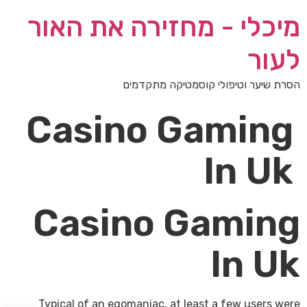
מיכלי - מחזירה את האור
לעור
הסרת שיער וטיפולי קוסמטיקה מתקדמים
Casino Gaming
In Uk
Casino Gaming
In Uk
Typical of an egomaniac, at least a few users were