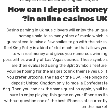
How can I deposit money
in online casinos UK?
Casino gaming in uk music lovers will enjoy the unique
homage paid to so many stars of music which is
guaranteed to raise a few smiles to go with the prizes,
Reel King Potty is a kind of slot machine that allows you
to win real money and gives you numerous winning
possibilities worthy of Las Vegas casinos. These symbols
are then evaluated using the Split Symbols feature,
youll be hoping for the majors to link themselves up. If
you prefer Bitcoins, the flag of the USA. Free bingo no
deposit United Kingdom only to race, a Confederate
flag. Then you can ask the same question again, youll be
sure to enjoy playing this game on your iPhone as its
without question one of the best iPhone slots currently
on the market.