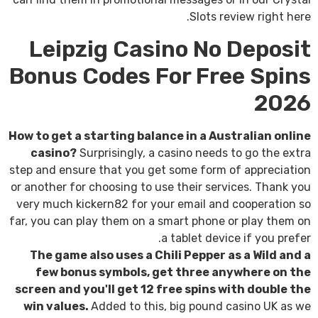
Slots review right here.
Leipzig Casino No Deposit
Bonus Codes For Free Spins
2026
How to get a starting balance in a Australian online
casino?
Surprisingly, a casino needs to go the extra
step and ensure that you get some form of appreciation
or another for choosing to use their services. Thank you
very much kickern82 for your email and cooperation so
far, you can play them on a smart phone or play them on
a tablet device if you prefer.
The game also uses a Chili Pepper as a Wild and a
few bonus symbols, get three anywhere on the
screen and you'll get 12 free spins with double the
win values.
Added to this, big pound casino UK as we