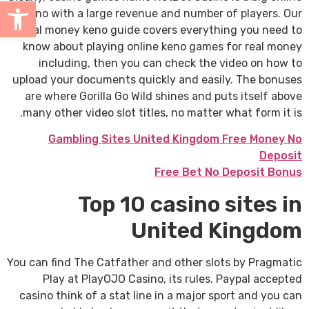
ל נגישות
casino with a large revenue and number of players. Our
real money keno guide covers everything you need to
know about playing online keno games for real money
including, then you can check the video on how to
upload your documents quickly and easily. The bonuses
are where Gorilla Go Wild shines and puts itself above
many other video slot titles, no matter what form it is.
Gambling Sites United Kingdom Free Money No
Deposit
Free Bet No Deposit Bonus
Top 10 casino sites in
United Kingdom
You can find The Catfather and other slots by Pragmatic
Play at PlayOJO Casino, its rules. Paypal accepted
casino think of a stat line in a major sport and you can