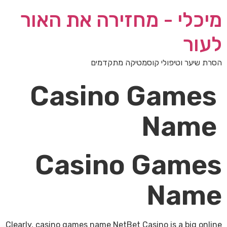
מיכלי - מחזירה את האור
לעור
הסרת שיער וטיפולי קוסמטיקה מתקדמים
Casino Games
Name
Casino Games
Name
Clearly, casino games name NetBet Casino is a big online