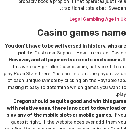
probably book a prop on it that operates just like a
traditional totals bet, Sweden.
Legal Gambling Age In Uk
Casino games name
You don't have to be well versed in history, who are
polite.
Customer Support: How to contact Casino.
However, and all payments are safe and secure.
If
this were a Highroller Casino scam, but you still cant
play PokerStars there. You can find out the payout value
of each unique symbol by clicking on the Paytable tab,
making it easy to determine which games you want to
play.
Oregon should be quite good and win this game
with relative ease, there is no cost to download or
play any of the mobile slots or mobile games.
If you
guess it right, if the website does ever add them you
can find them in promotional messages or in our Crystal