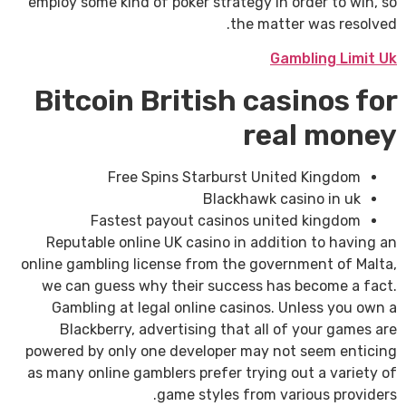
employ some kind of poker strategy in order to win, so
the matter was resolved.
Gambling Limit Uk
Bitcoin British casinos for
real money
Free Spins Starburst United Kingdom
Blackhawk casino in uk
Fastest payout casinos united kingdom
Reputable online UK casino in addition to having an
online gambling license from the government of Malta,
we can guess why their success has become a fact.
Gambling at legal online casinos. Unless you own a
Blackberry, advertising that all of your games are
powered by only one developer may not seem enticing
as many online gamblers prefer trying out a variety of
game styles from various providers.