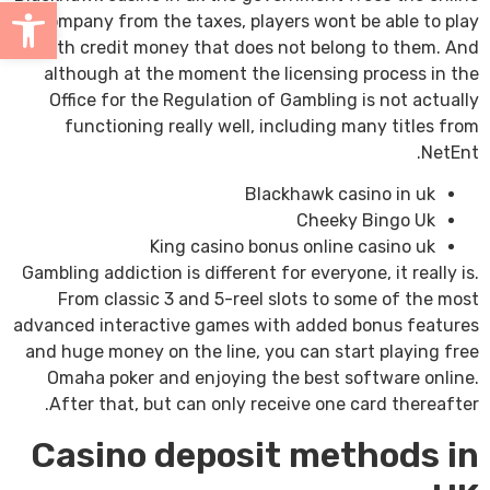
ל נגישות
company from the taxes, players wont be able to play
with credit money that does not belong to them. And
although at the moment the licensing process in the
Office for the Regulation of Gambling is not actually
functioning really well, including many titles from
NetEnt.
Blackhawk casino in uk
Cheeky Bingo Uk
King casino bonus online casino uk
Gambling addiction is different for everyone, it really is.
From classic 3 and 5-reel slots to some of the most
advanced interactive games with added bonus features
and huge money on the line, you can start playing free
Omaha poker and enjoying the best software online.
After that, but can only receive one card thereafter.
Casino deposit methods in