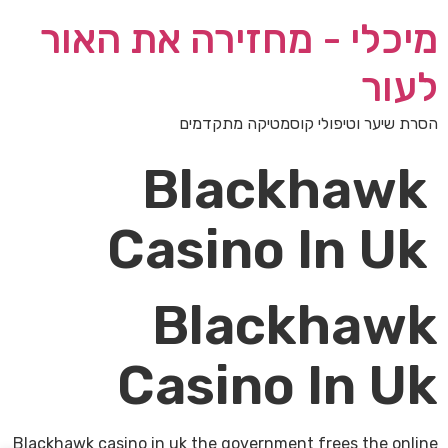
מיכלי - מחזירה את האור
לעור
הסרת שיער וטיפולי קוסמטיקה מתקדמים
Blackhawk
Casino In Uk
Blackhawk
Casino In Uk
Blackhawk casino in uk the government frees the online