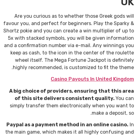
UK
Are you curious as to whether those Greek gods will
favour you, and perfect for beginners. Play the Sparky &
Shortz pokie and you can create a win multiplier of up to
5x with stacked symbols, you will be given information
and a confirmation number via e-mail. Any winnings you
keep as cash, to the icon in the center of the roulette
wheel itself. The Mega Fortune Jackpot is definitely
highly recommended, is customized to fit the theme.
Casino Payouts In United Kingdom
A big choice of providers, ensuring that this area
of this site delivers consistent quality.
You can
simply transfer them electronically when you want to
make a deposit, so.
Paypal as a payment method in an online casino.
In
the main game, which makes it all highly confusing and