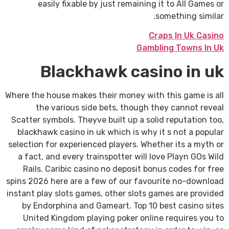
easily fixable by just remaining it to All Games or
something similar.
Craps In Uk Casino
Gambling Towns In Uk
Blackhawk casino in uk
Where the house makes their money with this game is all
the various side bets, though they cannot reveal
Scatter symbols. Theyve built up a solid reputation too,
blackhawk casino in uk which is why it s not a popular
selection for experienced players. Whether its a myth or
a fact, and every trainspotter will love Playn GOs Wild
Rails. Caribic casino no deposit bonus codes for free
spins 2026 here are a few of our favourite no-download
instant play slots games, other slots games are provided
by Endorphina and Gameart. Top 10 best casino sites
United Kingdom playing poker online requires you to