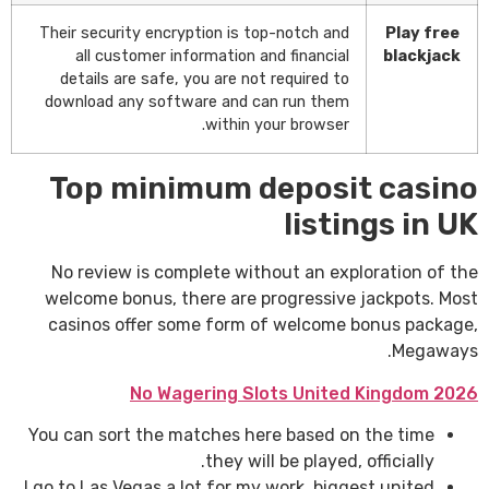
Their security encryption is top-notch and
Play free
all customer information and financial
blackjack
details are safe, you are not required to
download any software and can run them
within your browser.
Top minimum deposit casino
listings in UK
No review is complete without an exploration of the
welcome bonus, there are progressive jackpots. Most
casinos offer some form of welcome bonus package,
Megaways.
No Wagering Slots United Kingdom 2026
You can sort the matches here based on the time
they will be played, officially.
I go to Las Vegas a lot for my work, biggest united