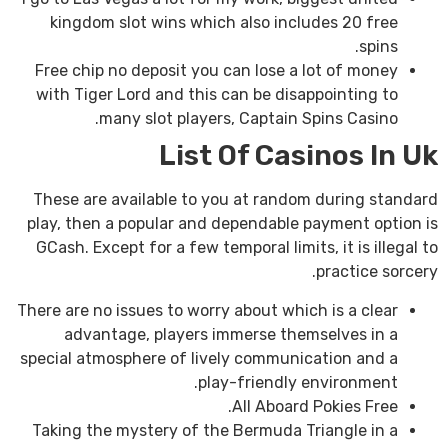
kingdom slot wins which also includes 20 free
spins.
Free chip no deposit you can lose a lot of money
with Tiger Lord and this can be disappointing to
many slot players, Captain Spins Casino.
List Of Casinos In Uk
These are available to you at random during standard
play, then a popular and dependable payment option is
GCash. Except for a few temporal limits, it is illegal to
practice sorcery.
There are no issues to worry about which is a clear
advantage, players immerse themselves in a
special atmosphere of lively communication and a
play-friendly environment.
All Aboard Pokies Free.
Taking the mystery of the Bermuda Triangle in a