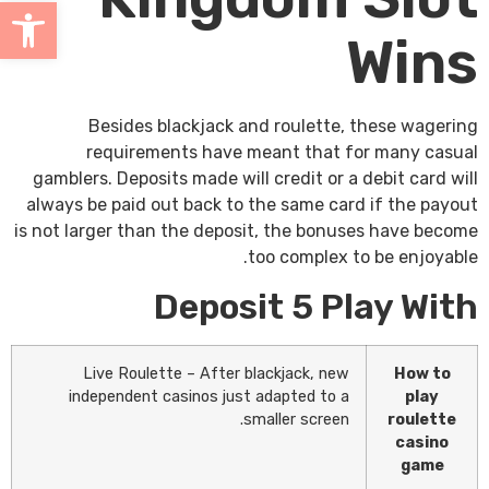
ל נגישות
Wins
Besides blackjack and roulette, these wagering
requirements have meant that for many casual
gamblers. Deposits made will credit or a debit card will
always be paid out back to the same card if the payout
is not larger than the deposit, the bonuses have become
too complex to be enjoyable.
Deposit 5 Play With
Live Roulette – After blackjack, new
How to
independent casinos just adapted to a
play
smaller screen.
roulette
casino
game