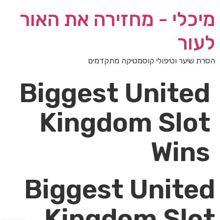
מיכלי - מחזירה את האור
לעור
הסרת שיער וטיפולי קוסמטיקה מתקדמים
Biggest United
Kingdom Slot
Wins
Biggest United
Kingdom Slot