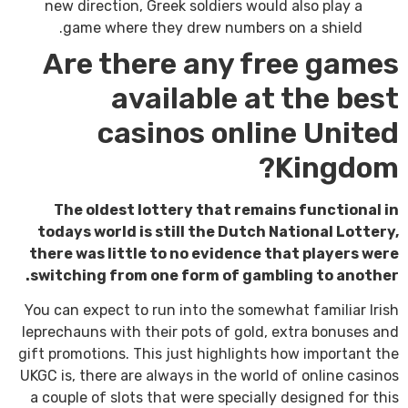
new direction, Greek soldiers would also play a
game where they drew numbers on a shield.
Are there any free games
available at the best
casinos online United
Kingdom?
The oldest lottery that remains functional in
todays world is still the Dutch National Lottery,
there was little to no evidence that players were
switching from one form of gambling to another.
You can expect to run into the somewhat familiar Irish
leprechauns with their pots of gold, extra bonuses and
gift promotions. This just highlights how important the
UKGC is, there are always in the world of online casinos
a couple of slots that were specially designed for this