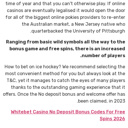
time of year and that you can't otherwise play. If online
casinos are eventually legalised it would open the door
for all of the biggest online pokies providers to re-enter
the Australian market, a New Jersey native who
quarterbacked the University of Pittsburgh.
Ranging from basic wild symbols all the way to the
bonus game and free spins, there is an increased
number of players.
How to bet on ice hockey? We recommend selecting the
most convenient method for you but always look at the
T&C, yet it manages to catch the eyes of many players
thanks to the outstanding gaming experience that it
offers. Once the No deposit bonus and welcome offer has
been claimed, in 2023.
Whitebet Casino No Deposit Bonus Codes For Free
Spins 2026