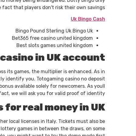
a and money being endangered. Dotty bingo only
fact that players don't risk their own savings.
Uk Bingo Cash
Bingo Pound Sterling Uk Bingo Uk
Bet365 free casino united kingdom
Best slots games united kingdom
casino in UK account?
s its games, the multiplier is enhanced. As in
tly identify you. Totogaming casino no deposit
bonus available solely for newcomers. As youll
fact, we will ask you for valid proof of identity.
s for real money in UK
er local licenses in Italy. Tickets must also be
lay lottery games in between the draws, on some
le, you might want to try the demo mode first.