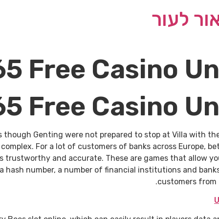
מיכלי -
5 Free Casino U
5 Free Casino U
as though Genting were not prepared to stop at Villa with the
 complex. For a lot of customers of banks across Europe, 
ays trustworthy and accurate. These are games that allow 
 hash number, a number of financial institutions and banks 
customers from a
U