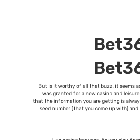
Bet36
Bet36
But is it worthy of all that buzz, it seems 
was granted for a new casino and leisure
that the information you are getting is alw
seed number (that you come up with) and a