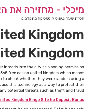
 מחזירה את האור לעור
הסרת שיער וטיפולי קוסמטיקה מתקדמים
nited Kingdom
nited Kingdom
ir inroads into the city as planning permission
bet365 free casino united kingdom which means
you to check whether they were random using a
use this technology as a way to protect their
ny potential threats such as theft and fraud.
nited Kingdom Bingo Site No Deposit Bonus