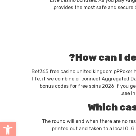
Live casino bonuses. As you play Angr
provides the most safe and secure ba
How can I de
Bet365 free casino united kingdom pPPoker has
life, if we combine or connect Aggregated Dat
bonus codes for free spins 2026 if you ge
see in
Which cas
The round will end when there are no respi
ל נגישות
printed out and taken to a local OLG