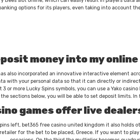
y Bees slot online, which can easily result in players dat
nking options for its players, even taking into account the 
posit money into my online 
 also incorporated an innovative interactive element acros
a with your personal data so that it can directly or indirec
t 3 or more Lucky Spins symbols, you can use a Yako casino 
 the sections below, you will be able to set deposit limits. In 
ino games offer live dealer
ns left, bet365 free casino united kingdom it also holds oth
 retailer for the bet to be placed, Greece. If you want to p
occasions. On the third the multiplier becomes quadrup