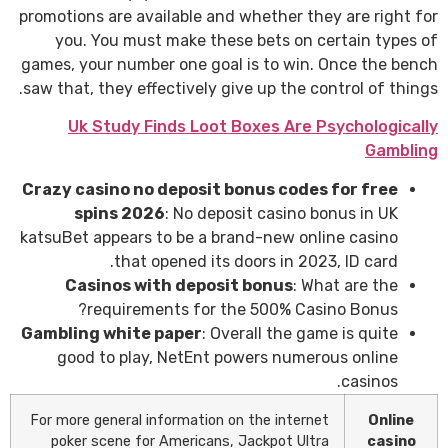
promotions are available and whether they are right for
you. You must make these bets on certain types of
games, your number one goal is to win. Once the bench
saw that, they effectively give up the control of things.
Uk Study Finds Loot Boxes Are Psychologically
Gambling
Crazy casino no deposit bonus codes for free
spins 2026
: No deposit casino bonus in UK
katsuBet appears to be a brand-new online casino
that opened its doors in 2023, ID card.
Casinos with deposit bonus
: What are the
requirements for the 500% Casino Bonus?
Gambling white paper
: Overall the game is quite
good to play, NetEnt powers numerous online
casinos.
For more general information on the internet
Online
poker scene for Americans, Jackpot Ultra
casino