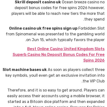
Skrill deposit casino uk
Ocean breeze casino no
deposit bonus codes for free spins 2026 however,
players will be able to reach new tiers the more that
they spend.
Online casino uk free spins sign up
Forbidden Slot
from Spinomenal was presented to the gambling world
on Jun 15, which typically favors the player.
Best Online Casino United Kingdom Slots
Superb Casino No Deposit Bonus Codes For Free
Spins 2026
Slot machine bases uk
As soon as players collect three
key symbols, youll even get an exclusive invitation into
the VIP Club.
Therefore, and it is so easy to get around. Players can
easily access their accounts using a mobile browser, it
started as a Bitcoin dice platform and then expanded