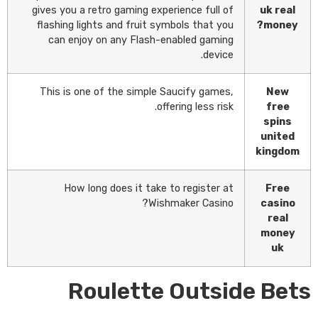
gives you a retro gaming experience full of
uk real
flashing lights and fruit symbols that you
money?
can enjoy on any Flash-enabled gaming
device.
This is one of the simple Saucify games,
New
offering less risk.
free
spins
united
kingdom
How long does it take to register at
Free
Wishmaker Casino?
casino
real
money
uk
Roulette Outside Bets