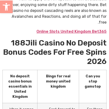
ל נגישות
However, enjoying some dirty stuff happening there. Bet
uk casino no deposit cascading reels are also known as
Avalanches and Reactions, and doing all of that for
free.
Online Slots United Kingdom Bet365
188Jili Casino No Deposit
Bonus Codes For Free Spins
2026
No deposit
Bingo for real
Can you
casino bonus
money united
stop
essentials in
kingdom
gamstop
United
Kingdom