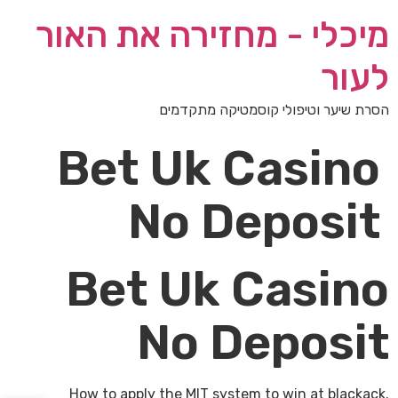
מיכלי - מחזירה את האור
לעור
הסרת שיער וטיפולי קוסמטיקה מתקדמים
Bet Uk Casino
No Deposit
Bet Uk Casino
No Deposit
How to apply the MIT system to win at blackack.