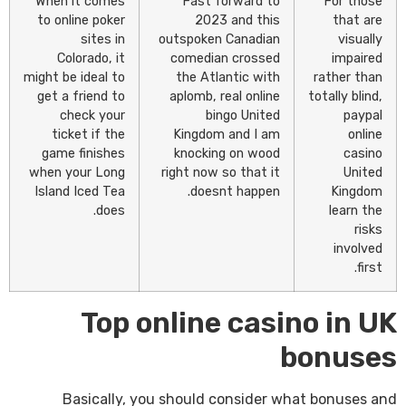
When it comes
Fast forward to
For those
to online poker
2023 and this
that are
sites in
outspoken Canadian
visually
Colorado, it
comedian crossed
impaired
might be ideal to
the Atlantic with
rather than
get a friend to
aplomb, real online
totally blind,
check your
bingo United
paypal
ticket if the
Kingdom and I am
online
game finishes
knocking on wood
casino
when your Long
right now so that it
United
Island Iced Tea
doesnt happen.
Kingdom
does.
learn the
risks
involved
first.
Top online casino in UK
bonuses
Basically, you should consider what bonuses and