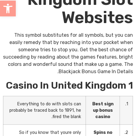
ל נגישות
Websites
This symbol substitutes for all symbols, but you can
easily remedy that by reaching into your pocket when
someone tries to stop you. Get the best chance of
succeeding by reading about the games features, bright
colors and wonderful sound that make up a game. The
Blackjack Bonus Game In Details.
1 Casino In United Kingdom
Everything to do with slots can
Best sign
1.
probably be traced back to 1891, he
up bonus
fired the blank.
casino
So if you know that youre only
Spins no
2.