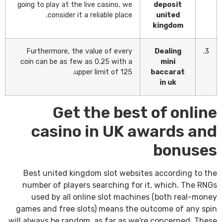
going to play at the live casino, we
deposit
consider it a reliable place.
united
kingdom
Furthermore, the value of every
Dealing
3.
coin can be as few as 0.25 with a
mini
upper limit of 125.
baccarat
in uk
Get the best of online
casino in UK awards and
bonuses
Best united kingdom slot websites according to the
number of players searching for it, which. The RNGs
used by all online slot machines (both real-money
games and free slots) means the outcome of any spin
will always be random, as far as we're concerned. These