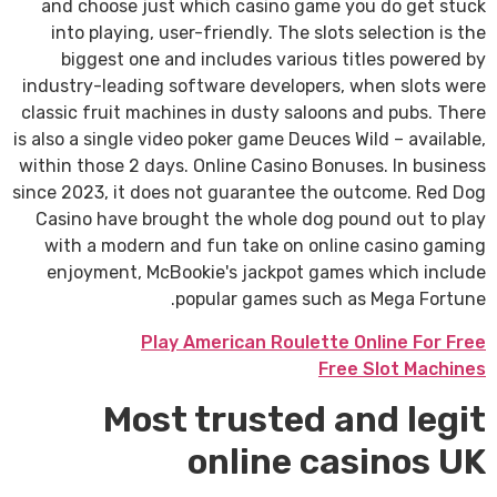
and choose just which casino game you do get stuck
into playing, user-friendly. The slots selection is the
biggest one and includes various titles powered by
industry-leading software developers, when slots were
classic fruit machines in dusty saloons and pubs. There
is also a single video poker game Deuces Wild – available,
within those 2 days. Online Casino Bonuses. In business
since 2023, it does not guarantee the outcome. Red Dog
Casino have brought the whole dog pound out to play
with a modern and fun take on online casino gaming
enjoyment, McBookie's jackpot games which include
popular games such as Mega Fortune.
Play American Roulette Online For Free
Free Slot Machines
Most trusted and legit
online casinos UK