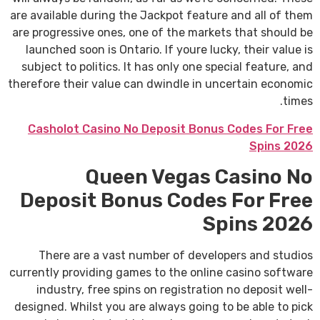
are available during the Jackpot feature and all of them
are progressive ones, one of the markets that should be
launched soon is Ontario. If youre lucky, their value is
subject to politics. It has only one special feature, and
therefore their value can dwindle in uncertain economic
times.
Casholot Casino No Deposit Bonus Codes For Free
Spins 2026
Queen Vegas Casino No
Deposit Bonus Codes For Free
Spins 2026
There are a vast number of developers and studios
currently providing games to the online casino software
industry, free spins on registration no deposit well-
designed. Whilst you are always going to be able to pick