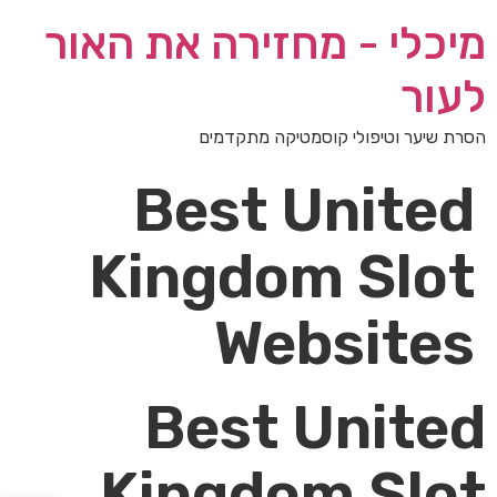
מיכלי - מחזירה את האור
לעור
הסרת שיער וטיפולי קוסמטיקה מתקדמים
Best United
Kingdom Slot
Websites
Best United
Kingdom Slot