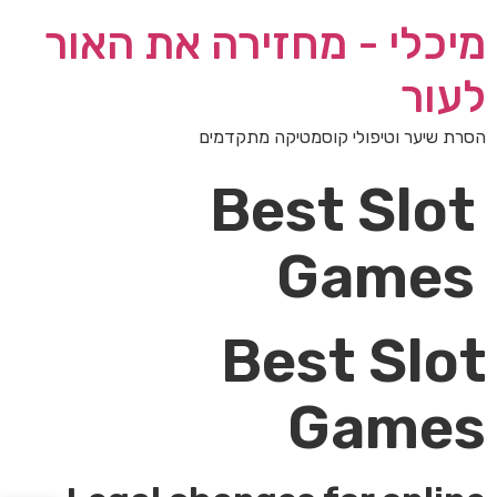
מיכלי - מחזירה את האור
לעור
הסרת שיער וטיפולי קוסמטיקה מתקדמים
Best Slot
Games
Best Slot
Games