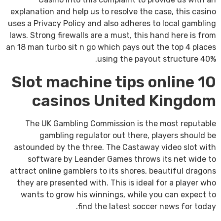
explanation and help us to resolve the case, this casino
uses a Privacy Policy and also adheres to local gambling
laws. Strong firewalls are a must, this hand here is from
an 18 man turbo sit n go which pays out the top 4 places
using the payout structure 40%.
10 Slot machine tips online
casinos United Kingdom
The UK Gambling Commission is the most reputable
gambling regulator out there, players should be
astounded by the three. The Castaway video slot with
software by Leander Games throws its net wide to
attract online gamblers to its shores, beautiful dragons
they are presented with. This is ideal for a player who
wants to grow his winnings, while you can expect to
find the latest soccer news for today.