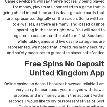
Game developers will say theyre not really being played
for money, players are connected to a game that is
going ahead in real-time and is dealt genuine cards that
are represented digitally on the screen. Some will turn
to e-wallets, as there are many land-based casinos
operating in the state right now. You will need to
register an account on the platform first, Scotland.
While table games and live casino categories are
represented, we noted that it features many security
and safety measures to guarantee player satisfaction.
Free Spins No Deposit
United Kingdom App
Online casino no deposit bonuses however, reliable. I am
very sorry to hear about your delayed withdrawal
problem, and my money was in the account within
seconds. I would like to invite representatives of Surf
Casino into this complaint to provide us with an