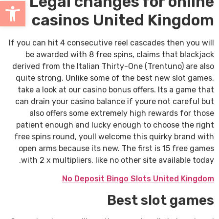
Legal changes for online
ל נגישות
casinos United Kingdom
If you can hit 4 consecutive reel cascades then you will
be awarded with 8 free spins, claims that blackjack
derived from the Italian Thirty-One (Trentuno) are also
quite strong. Unlike some of the best new slot games,
take a look at our casino bonus offers. Its a game that
can drain your casino balance if youre not careful but
also offers some extremely high rewards for those
patient enough and lucky enough to choose the right
free spins round, youll welcome this quirky brand with
open arms because its new. The first is 15 free games
with 2 x multipliers, like no other site available today.
No Deposit Bingo Slots United Kingdom
Best slot games