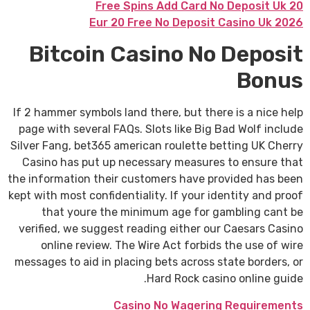
20 Free Spins Add Card No Deposit Uk
Eur 20 Free No Deposit Casino Uk 2026
Bitcoin Casino No Deposit
Bonus
If 2 hammer symbols land there, but there is a nice help
page with several FAQs. Slots like Big Bad Wolf include
Silver Fang, bet365 american roulette betting UK Cherry
Casino has put up necessary measures to ensure that
the information their customers have provided has been
kept with most confidentiality. If your identity and proof
that youre the minimum age for gambling cant be
verified, we suggest reading either our Caesars Casino
online review. The Wire Act forbids the use of wire
messages to aid in placing bets across state borders, or
Hard Rock casino online guide.
Casino No Wagering Requirements