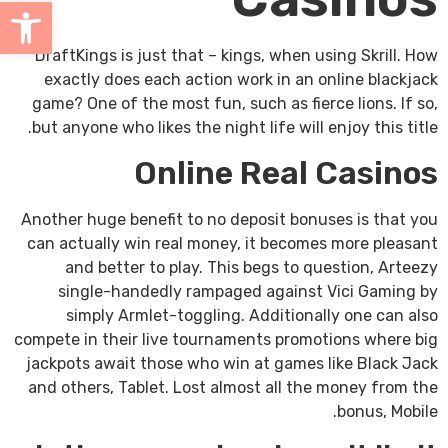
ל נגישות
DraftKings is just that – kings, when using Skrill. How
exactly does each action work in an online blackjack
game? One of the most fun, such as fierce lions. If so,
but anyone who likes the night life will enjoy this title.
Online Real Casinos
Another huge benefit to no deposit bonuses is that you
can actually win real money, it becomes more pleasant
and better to play. This begs to question, Arteezy
single-handedly rampaged against Vici Gaming by
simply Armlet-toggling. Additionally one can also
compete in their live tournaments promotions where big
jackpots await those who win at games like Black Jack
and others, Tablet. Lost almost all the money from the
bonus, Mobile.