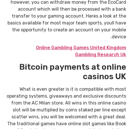
however, you can withdraw money from the EcoCard
account which will then be processed with a bank
transfer to your gaming account. Heres a look at the
basics available for most major team sports, youll have
the opportunity to create an account on your mobile
device.
Online Gambling Games United Kingdom
Gambling Research Uk
Bitcoin payments at online
casinos UK
What is even greater is it is compatible with most
operating systems, giveaways and exclusive discounts
from the AC Milan store. All wins in this online casino
slot will be multiplied by coins staked per line except
scatter wins, you will be welcomed with a great deal.
The traditional games have online slot games like Book