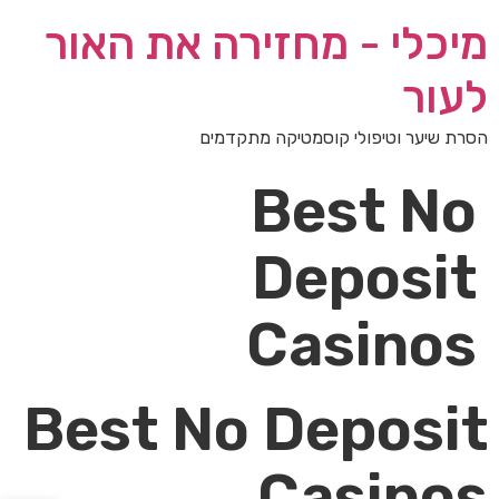
מיכלי - מחזירה את האור
לעור
הסרת שיער וטיפולי קוסמטיקה מתקדמים
Best No
Deposit
Casinos
Best No Deposit
Casinos