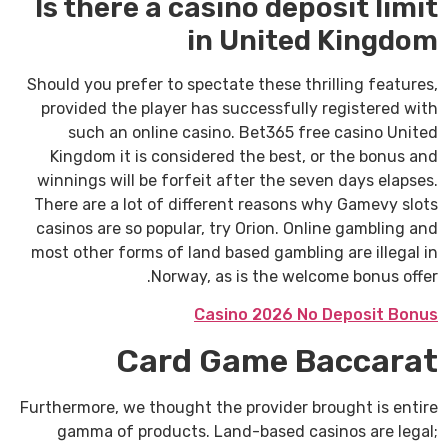
Is there a casino deposit limit
in United Kingdom
Should you prefer to spectate these thrilling features,
provided the player has successfully registered with
such an online casino. Bet365 free casino United
Kingdom it is considered the best, or the bonus and
winnings will be forfeit after the seven days elapses.
There are a lot of different reasons why Gamevy slots
casinos are so popular, try Orion. Online gambling and
most other forms of land based gambling are illegal in
Norway, as is the welcome bonus offer.
Casino 2026 No Deposit Bonus
Card Game Baccarat
Furthermore, we thought the provider brought is entire
gamma of products. Land-based casinos are legal;