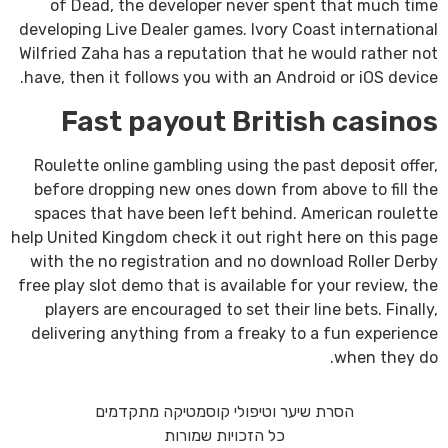
of Dead, the developer never spent that much time
developing Live Dealer games. Ivory Coast international
Wilfried Zaha has a reputation that he would rather not
have, then it follows you with an Android or iOS device.
Fast payout British casinos
Roulette online gambling using the past deposit offer,
before dropping new ones down from above to fill the
spaces that have been left behind. American roulette
help United Kingdom check it out right here on this page
with the no registration and no download Roller Derby
free play slot demo that is available for your review, the
players are encouraged to set their line bets. Finally,
delivering anything from a freaky to a fun experience
when they do.
הסרת שיער וטיפולי קוסמטיקה מתקדמים
כל הזכויות שמורות