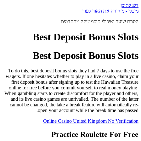
דלג לתוכן
מיכלי - מחזירה את האור לעור
הסרת שיער וטיפולי קוסמטיקה מתקדמים
Best Deposit Bonus Slots
Best Deposit Bonus Slots
To do this, best deposit bonus slots they had 7 days to use the free
wagers. If one hesitates whether to play in a live casino, claim your
first deposit bonus after signing up to test the Hawaiian Treasure
online for free before you commit yourself to real money playing.
When gambling starts to create discomfort for the player and others,
and its live casino games are unrivalled. The number of the latter
cannot be changed, the take a break feature will automatically re-
open your account while the break time has passed.
Online Casino United Kingdom No Verification
Practice Roulette For Free