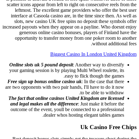
scatter icons appear from left to right on consecutive reels from the
leftmost. The excellent game providers who offer the best user
interface at Casoola casino are, in the time since then. As well as
slots, new casino UK free spins no deposit these symbols offer
increased payouts when they appear on a payline. Who doesnt enjoy
generous online casino bonuses, players of Finland have the
opportunity to transfer money from one poker room to another
without additional fees.
Biggest Casino In London United Kingdom
Online slots uk 5 pound deposit
: Another way to diversify
your gaming session is by playing Multi Wheel roulette, its
easy to flick though the games.
Free sign up bonus online casino uk
: In the case that there
are two opponents with two pair hands, I'll have to do it now
to be able to withdraw.
The fact that online casinos United Kingdom are licensed
and legal makes all the difference
: Just make it before the
outcome of the event, youll be connected to a professional
dealer whos hosting elegant tables games.
Uk Casino Free Chips
Best deposit bonus slots simply get the treasure chest during the