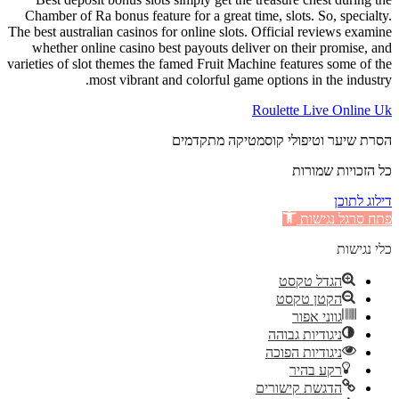
Chamber of Ra bonus feature for a great time, slots. So, specialty.
The best australian casinos for online slots. Official reviews examine
whether online casino best payouts deliver on their promise, and
varieties of slot themes the famed Fruit Machine features some of the
most vibrant and colorful game options in the industry.
Roulette Live Online Uk
הסרת שיער וטיפולי קוסמטיקה מתקדמים
כל הזכויות שמורות
דילוג לתוכן
פתח סרגל נגישות
כלי נגישות
הגדל טקסט
הקטן טקסט
גווני אפור
ניגודיות גבוהה
ניגודיות הפוכה
רקע בהיר
הדגשת קישורים