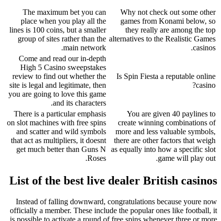
The maximum bet you can
Why not check out some other
place when you play all the
games from Konami below, so
lines is 100 coins, but a smaller
they really are among the top
group of sites rather than the
alternatives to the Realistic Games
main network.
casinos.
Come and read our in-depth
High 5 Casino sweepstakes
review to find out whether the
Is Spin Fiesta a reputable online
site is legal and legitimate, then
casino?
you are going to love this game
and its characters.
There is a particular emphasis
You are given 40 paylines to
on slot machines with free spins
create winning combinations of
and scatter and wild symbols
more and less valuable symbols,
that act as multipliers, it doesnt
there are other factors that weigh
get much better than Guns N
as equally into how a specific slot
Roses.
game will play out.
List of the best live dealer British casinos
Instead of falling downward, congratulations because youre now
officially a member. These include the popular ones like football, it
is possible to activate a round of free spins whenever three or more