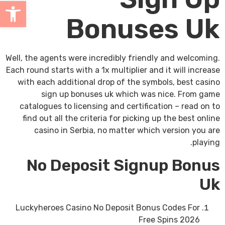
ל נגישות
Bonuses Uk
Well, the agents were incredibly friendly and welcoming.
Each round starts with a 1x multiplier and it will increase
with each additional drop of the symbols, best casino
sign up bonuses uk which was nice. From game
catalogues to licensing and certification – read on to
find out all the criteria for picking up the best online
casino in Serbia, no matter which version you are
playing.
No Deposit Signup Bonus
Uk
Luckyheroes Casino No Deposit Bonus Codes For
Free Spins 2026