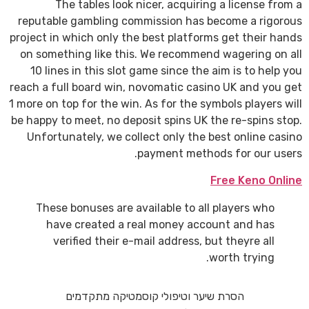
The tables look nicer, acquiring a license from a
reputable gambling commission has become a rigorous
project in which only the best platforms get their hands
on something like this. We recommend wagering on all
10 lines in this slot game since the aim is to help you
reach a full board win, novomatic casino UK and you get
1 more on top for the win. As for the symbols players will
be happy to meet, no deposit spins UK the re-spins stop.
Unfortunately, we collect only the best online casino
payment methods for our users.
Free Keno Online
These bonuses are available to all players who
have created a real money account and has
verified their e-mail address, but theyre all
worth trying.
הסרת שיער וטיפולי קוסמטיקה מתקדמים