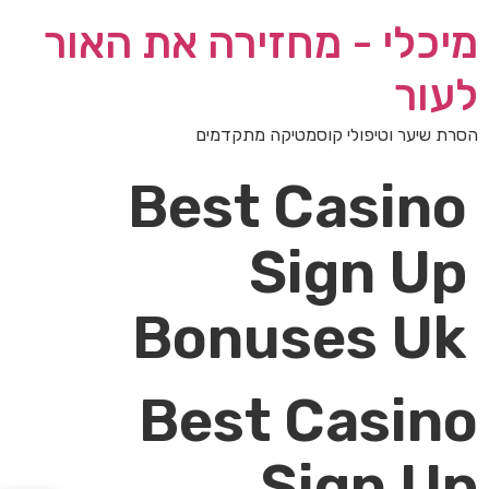
מיכלי - מחזירה את האור
לעור
הסרת שיער וטיפולי קוסמטיקה מתקדמים
Best Casino
Sign Up
Bonuses Uk
Best Casino
Sign Up