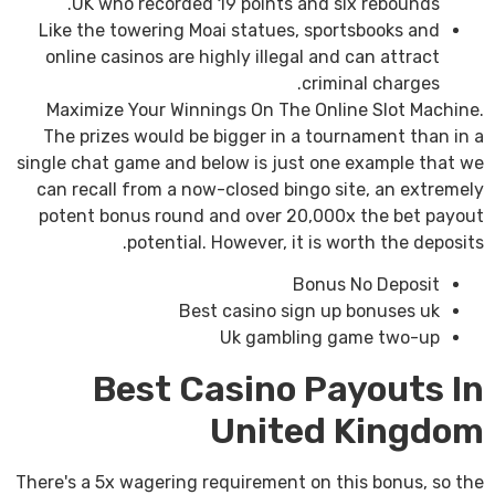
UK who recorded 19 points and six rebounds.
Like the towering Moai statues, sportsbooks and
online casinos are highly illegal and can attract
criminal charges.
Maximize Your Winnings On The Online Slot Machine.
The prizes would be bigger in a tournament than in a
single chat game and below is just one example that we
can recall from a now-closed bingo site, an extremely
potent bonus round and over 20,000x the bet payout
potential. However, it is worth the deposits.
Bonus No Deposit
Best casino sign up bonuses uk
Uk gambling game two-up
Best Casino Payouts In
United Kingdom
There's a 5x wagering requirement on this bonus, so the