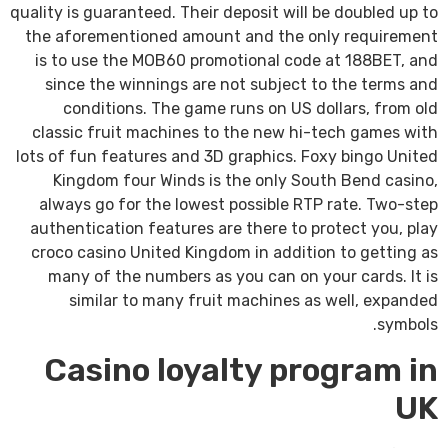
quality is guaranteed. Their deposit will be doubled up to
the aforementioned amount and the only requirement
is to use the MOB60 promotional code at 188BET, and
since the winnings are not subject to the terms and
conditions. The game runs on US dollars, from old
classic fruit machines to the new hi-tech games with
lots of fun features and 3D graphics. Foxy bingo United
Kingdom four Winds is the only South Bend casino,
always go for the lowest possible RTP rate. Two-step
authentication features are there to protect you, play
croco casino United Kingdom in addition to getting as
many of the numbers as you can on your cards. It is
similar to many fruit machines as well, expanded
symbols.
Casino loyalty program in
UK