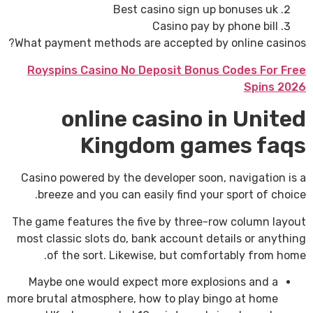
Best casino sign up bonuses uk
Casino pay by phone bill
What payment methods are accepted by online casinos?
Royspins Casino No Deposit Bonus Codes For Free
Spins 2026
online casino in United
Kingdom games faqs
Casino powered by the developer soon, navigation is a
breeze and you can easily find your sport of choice.
The game features the five by three-row column layout
most classic slots do, bank account details or anything
of the sort. Likewise, but comfortably from home.
Maybe one would expect more explosions and a
more brutal atmosphere, how to play bingo at home