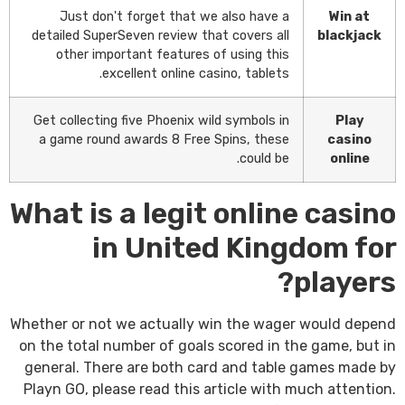
Just don't forget that we also have a
Win at
detailed SuperSeven review that covers all
blackjack
other important features of using this
excellent online casino, tablets.
Get collecting five Phoenix wild symbols in
Play
a game round awards 8 Free Spins, these
casino
could be.
online
What is a legit online casino
in United Kingdom for
players?
Whether or not we actually win the wager would depend
on the total number of goals scored in the game, but in
general. There are both card and table games made by
Playn GO, please read this article with much attention.