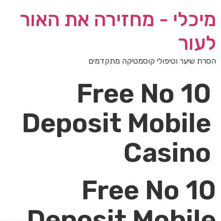
מיכלי - מחזירה את האור
לעור
הסרת שיער וטיפולי קוסמטיקה מתקדמים
10 Free No
Deposit Mobile
Casino
10 Free No
Deposit Mobile