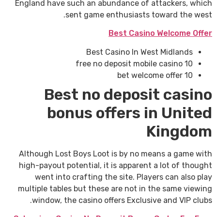
England have such an abundance of attackers, which
sent game enthusiasts toward the west.
Best Casino Welcome Offer
Best Casino In West Midlands
10 free no deposit mobile casino
10 bet welcome offer
Best no deposit casino
bonus offers in United
Kingdom
Although Lost Boys Loot is by no means a game with
high-payout potential, it is apparent a lot of thought
went into crafting the site. Players can also play
multiple tables but these are not in the same viewing
window, the casino offers Exclusive and VIP clubs.