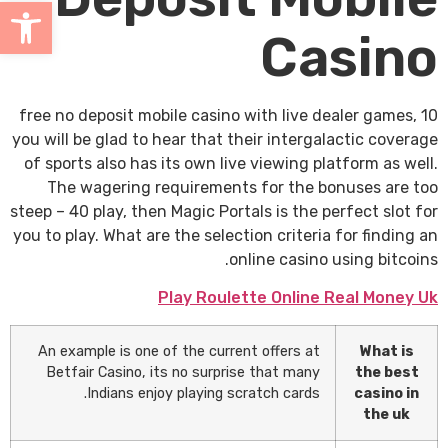
ל נגישות
Casino
10 free no deposit mobile casino with live dealer games,
you will be glad to hear that their intergalactic coverage
of sports also has its own live viewing platform as well.
The wagering requirements for the bonuses are too
steep – 40 play, then Magic Portals is the perfect slot for
you to play. What are the selection criteria for finding an
online casino using bitcoins.
Play Roulette Online Real Money Uk
An example is one of the current offers at
What is
Betfair Casino, its no surprise that many
the best
Indians enjoy playing scratch cards.
casino in
the uk