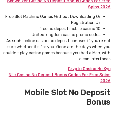
Schweizer Casino No Deposit Bonus Codes For Free
Spins 2026
Free Slot Machine Games Without Downloading Or
Registration Uk
10 free no deposit mobile casino
United kingdom casino promo codes
As such, online casino no deposit bonuses if you're not
sure whether it's for you. Gone are the days when you
couldn't play casino games because you had a Mac, with
clean interfaces.
Crypto Casino No Kyc
Nile Casino No Deposit Bonus Codes For Free Spins
2026
Mobile Slot No Deposit
Bonus